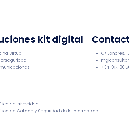
uciones kit digital
Contac
cina Virtual
C/ Londres, 1
berseguridad
mgiconsulto
municaciones
+34-917.130.
ítica de Privacidad
ítica de Calidad y Seguridad de la Información