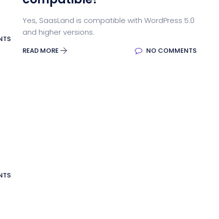
Yes, SaasLand is compatible with WordPress 5.0
and higher versions.
NTS
READ MORE
NO COMMENTS
NTS