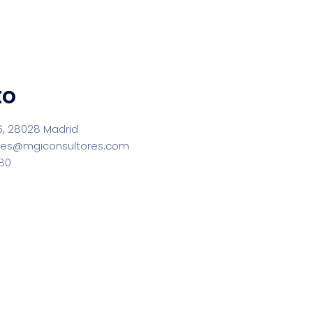
to
6, 28028 Madrid
res@mgiconsultores.com
580