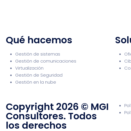
Qué hacemos
Sol
Gestión de sistemas
Ofi
Gestión de comunicaciones
Ci
Virtualización
Co
Gestión de Seguridad
Gestión en la nube
Copyright 2026 © MGI
Pol
Consultores. Todos
Pol
los derechos