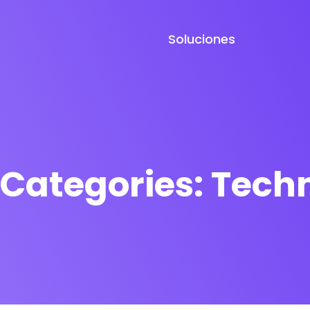
Soluciones
 Categories:
Techn