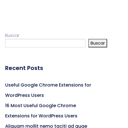
Buscar
Buscar
Recent Posts
Useful Google Chrome Extensions for
WordPress Users
16 Most Useful Google Chrome
Extensions for WordPress Users
Aliquam mollit nemo taciti ad quae