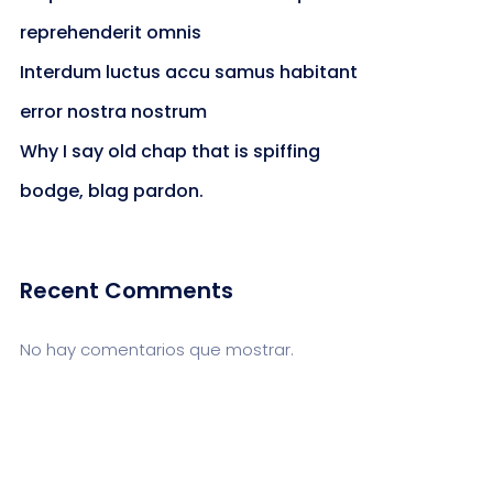
reprehenderit omnis
Interdum luctus accu samus habitant
error nostra nostrum
Why I say old chap that is spiffing
bodge, blag pardon.
Recent Comments
No hay comentarios que mostrar.