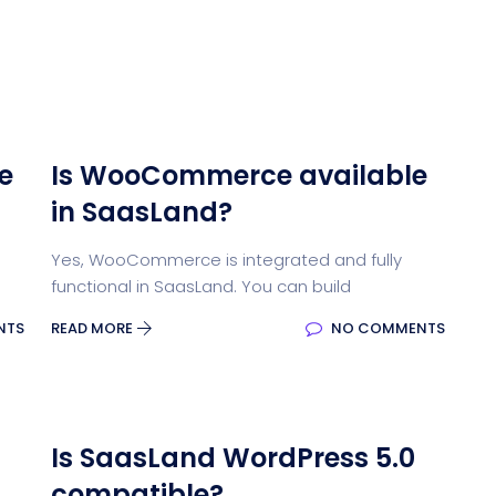
e
Is WooCommerce available
in SaasLand?
Yes, WooCommerce is integrated and fully
functional in SaasLand. You can build
NTS
READ MORE
NO COMMENTS
Is SaasLand WordPress 5.0
compatible?