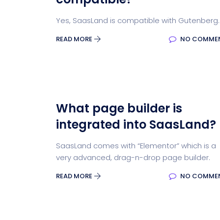
Yes, SaasLand is compatible with Gutenberg.
READ MORE
NO COMME
What page builder is
integrated into SaasLand?
SaasLand comes with “Elementor” which is a
very advanced, drag-n-drop page builder.
READ MORE
NO COMME