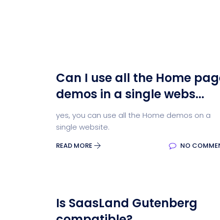
Can I use all the Home pag
demos in a single webs...
yes, you can use all the Home demos on a
single website.
READ MORE
NO COMME
Is SaasLand Gutenberg
compatible?