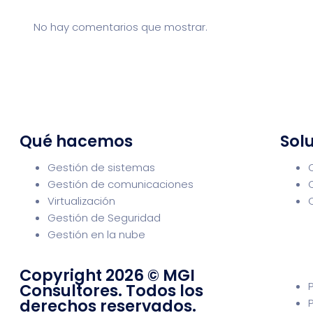
No hay comentarios que mostrar.
Qué hacemos
Solu
Gestión de sistemas
Gestión de comunicaciones
Virtualización
Gestión de Seguridad
Gestión en la nube
Copyright 2026 © MGI
Consultores. Todos los
derechos reservados.