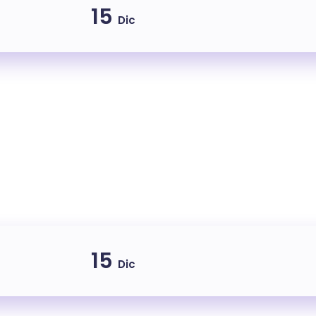
15
Dic
15
Dic