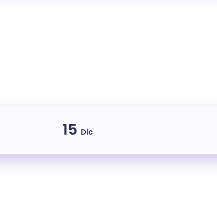
15
Dic