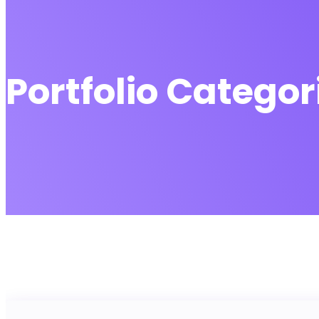
Portfolio Categor