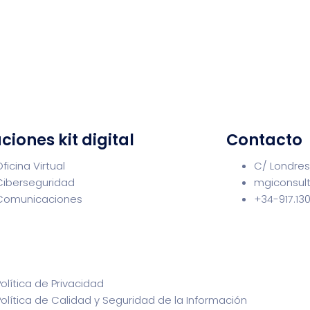
ciones kit digital
Contacto
Oficina Virtual
C/ Londres
Ciberseguridad
mgiconsul
Comunicaciones
+34-917.13
Política de Privacidad
Política de Calidad y Seguridad de la Información