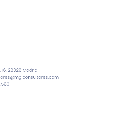
, 16, 28028 Madrid
tores@mgiconsultores.com
0.580