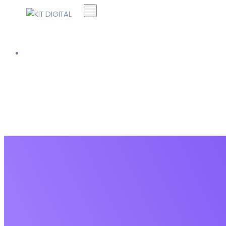
Soluciones