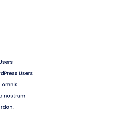
Users
rdPress Users
t omnis
ra nostrum
ardon.