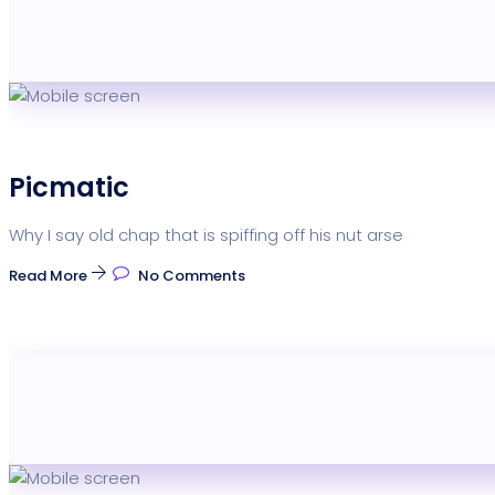
Picmatic
Why I say old chap that is spiffing off his nut arse
Read More
No Comments