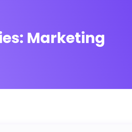
ies:
Marketing