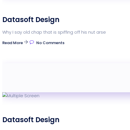
Datasoft Design
Why I say old chap that is spiffing off his nut arse
Read More
No Comments
Datasoft Design