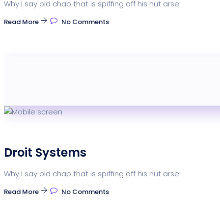
Why I say old chap that is spiffing off his nut arse
Read More
No Comments
Droit Systems
Why I say old chap that is spiffing off his nut arse
Read More
No Comments