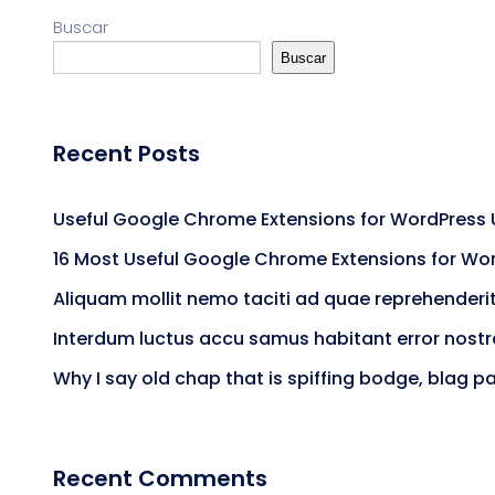
Buscar
Buscar
Recent Posts
Useful Google Chrome Extensions for WordPress 
16 Most Useful Google Chrome Extensions for Wo
Aliquam mollit nemo taciti ad quae reprehenderi
Interdum luctus accu samus habitant error nost
Why I say old chap that is spiffing bodge, blag p
Recent Comments