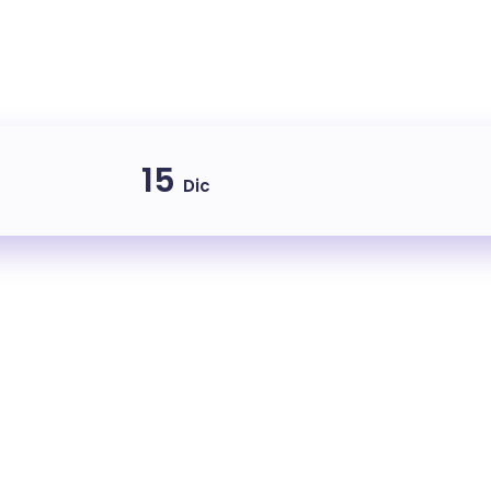
15
Dic