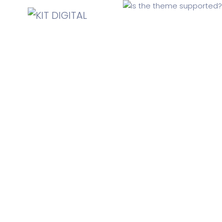
Is the theme supported?
Yes, SaasLand comes with ThemeForest’s standard 6
months support. We conduct the support via theme’s
“Comments” section and also our support ticketing
system.