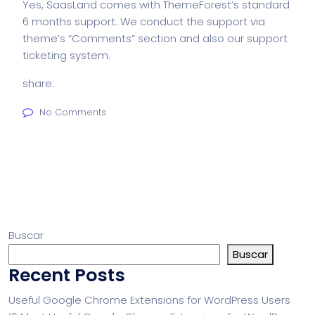
Yes, SaasLand comes with ThemeForest’s standard
6 months support. We conduct the support via
theme’s “Comments” section and also our support
ticketing system.
share:
No Comments
Buscar
Buscar
Recent Posts
Useful Google Chrome Extensions for WordPress Users