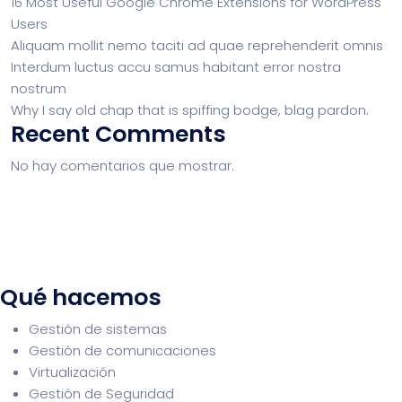
16 Most Useful Google Chrome Extensions for WordPress
Users
Aliquam mollit nemo taciti ad quae reprehenderit omnis
Interdum luctus accu samus habitant error nostra
nostrum
Why I say old chap that is spiffing bodge, blag pardon.
Recent Comments
No hay comentarios que mostrar.
Qué hacemos
Gestión de sistemas
Gestión de comunicaciones
Virtualización
Gestión de Seguridad