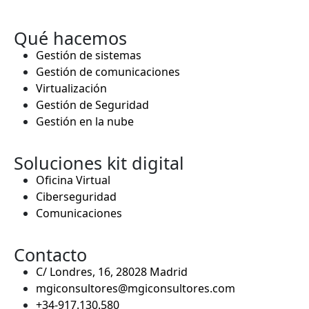
Qué hacemos
Gestión de sistemas
Gestión de comunicaciones
Virtualización
Gestión de Seguridad
Gestión en la nube
Soluciones kit digital
Oficina Virtual
Ciberseguridad
Comunicaciones
Contacto
C/ Londres, 16, 28028 Madrid
mgiconsultores@mgiconsultores.com
+34-917.130.580