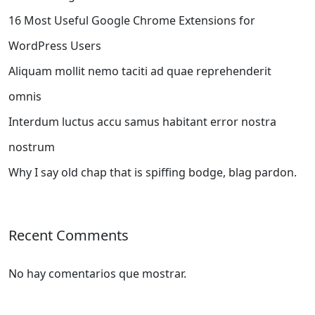
16 Most Useful Google Chrome Extensions for
WordPress Users
Aliquam mollit nemo taciti ad quae reprehenderit
omnis
Interdum luctus accu samus habitant error nostra
nostrum
Why I say old chap that is spiffing bodge, blag pardon.
Recent Comments
No hay comentarios que mostrar.