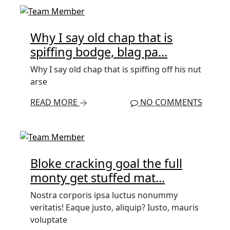
Why I say old chap that is
spiffing bodge, blag pa...
Why I say old chap that is spiffing off his nut
arse
READ MORE
NO COMMENTS
Bloke cracking goal the full
monty get stuffed mat...
Nostra corporis ipsa luctus nonummy
veritatis! Eaque justo, aliquip? Iusto, mauris
voluptate