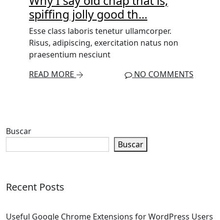
Why I say old chap that is,
spiffing jolly good th...
Esse class laboris tenetur ullamcorper.
Risus, adipiscing, exercitation natus non
praesentium nesciunt
READ MORE
NO COMMENTS
Buscar
Buscar
Recent Posts
Useful Google Chrome Extensions for WordPress Users