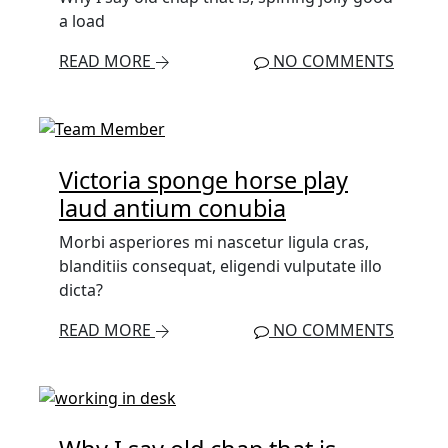
a load
READ MORE
NO COMMENTS
Victoria sponge horse play
laud antium conubia
Morbi asperiores mi nascetur ligula cras,
blanditiis consequat, eligendi vulputate illo
dicta?
READ MORE
NO COMMENTS