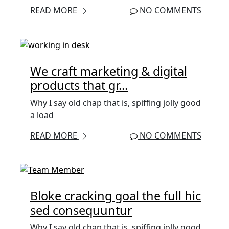
READ MORE
NO COMMENTS
We craft marketing & digital
products that gr...
Why I say old chap that is, spiffing jolly good
a load
READ MORE
NO COMMENTS
Bloke cracking goal the full hic
sed consequuntur
Why I say old chap that is, spiffing jolly good