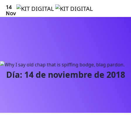
14
14
14
14
14
14
Nov
Nov
Nov
Nov
Nov
Nov
Día:
14 de noviembre de 2018